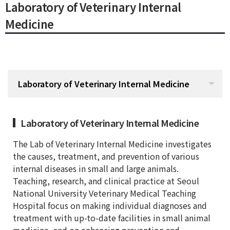
Laboratory of Veterinary Internal
Medicine
Laboratory of Veterinary Internal Medicine
Laboratory of Veterinary Internal Medicine
The Lab of Veterinary Internal Medicine investigates
the causes, treatment, and prevention of various
internal diseases in small and large animals.
Teaching, research, and clinical practice at Seoul
National University Veterinary Medical Teaching
Hospital focus on making individual diagnoses and
treatment with up-to-date facilities in small animal