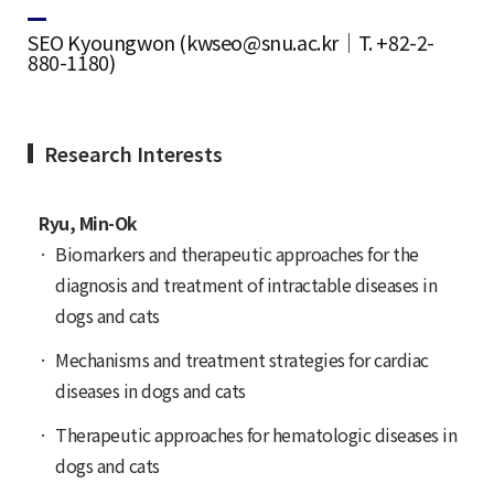
SEO Kyoungwon (kwseo@snu.ac.kr｜T. +82-2-
880-1180)
Research Interests
Ryu, Min-Ok
Biomarkers and therapeutic approaches for the
diagnosis and treatment of intractable diseases in
dogs and cats
Mechanisms and treatment strategies for cardiac
diseases in dogs and cats
Therapeutic approaches for hematologic diseases in
dogs and cats