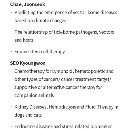
Chae, Joonseok
Predicting the emergence of vector-borne diseases
based on climate changes
The relationship of tick-borne pathogens, vectors
and hosts
Equine stem cell therapy
SEO Kyoungwon
Chemotherapy for Lymphoid, hematopoietic and
other types of cancers/ cancer treatment target/
supportive or alternative cancer therapy for
companion animals
Kidney Diseases, Hemodialysis and Fluid Therapy in
dogs and cats
Endocrine diseases and stress-related biomarker