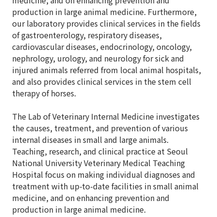
medicine, and on enhancing prevention and
production in large animal medicine. Furthermore,
our laboratory provides clinical services in the fields
of gastroenterology, respiratory diseases,
cardiovascular diseases, endocrinology, oncology,
nephrology, urology, and neurology for sick and
injured animals referred from local animal hospitals,
and also provides clinical services in the stem cell
therapy of horses.
The Lab of Veterinary Internal Medicine investigates
the causes, treatment, and prevention of various
internal diseases in small and large animals.
Teaching, research, and clinical practice at Seoul
National University Veterinary Medical Teaching
Hospital focus on making individual diagnoses and
treatment with up-to-date facilities in small animal
medicine, and on enhancing prevention and
production in large animal medicine.