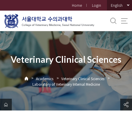
바
English
Home
Login
로
가
기
메
뉴
Veterinary Clinical Sciences
>
>
>
Academics
Veterinary Clinical Sciences
Laboratory of Veterinary Internal Medicine