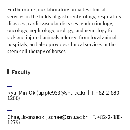
Furthermore, our laboratory provides clinical
services in the fields of gastroenterology, respiratory
diseases, cardiovascular diseases, endocrinology,
oncology, nephrology, urology, and neurology for
sick and injured animals referred from local animal
hospitals, and also provides clinical services in the
stem cell therapy of horses.
Faculty
Ryu, Min-Ok (apple963@snu.ac.kr｜T. +82-2-880-
1266)
Chae, Joonseok (jschae@snu.ac.kr｜T. +82-2-880-
1279)