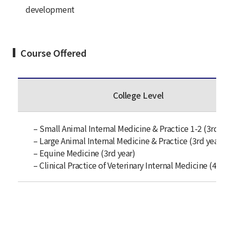
development
Course Offered
College Level
– Small Animal Internal Medicine & Practice 1-2 (3rd ye
– Large Animal Internal Medicine & Practice (3rd year)
– Equine Medicine (3rd year)
– Clinical Practice of Veterinary Internal Medicine (4th 