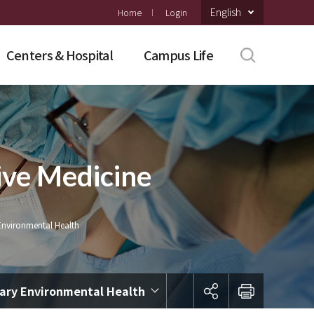
English
Home
Login
Centers & Hospital
Campus Life
ive Medicine
Environmental Health
nary Environmental Health