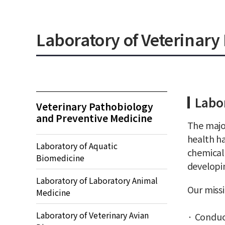
Laboratory of Veterinar
Labor
Veterinary Pathobiology
and Preventive Medicine
The major
health ha
Laboratory of Aquatic
chemical
Biomedicine
developi
Laboratory of Laboratory Animal
Our missi
Medicine
Laboratory of Veterinary Avian
Conduc