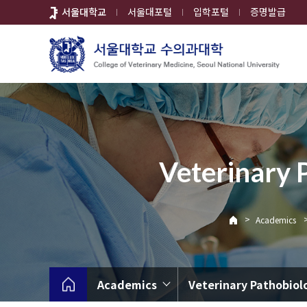
바
서울대학교
서울대포털
입학포털
증명발급
로
가
기
메
뉴
Veterinary 
>
Academics
Academics
Veterinary Pathobiol