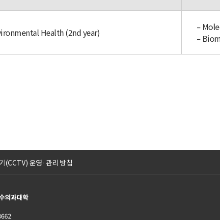
– Mole
vironmental Health (2nd year)
– Biom
(CCTV) 운영·관리 방침
교 수의과대학
8662