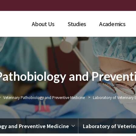
About Us
Studies
Academics
Pathobiology and Prevent
>
>
Veterinary Pathobiology and Preventive Medicine
Laboratory of Veterinary 
ogy and Preventive Medicine
Laboratory of Veteri