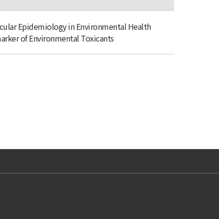
cular Epidemiology in Environmental Health
arker of Environmental Toxicants