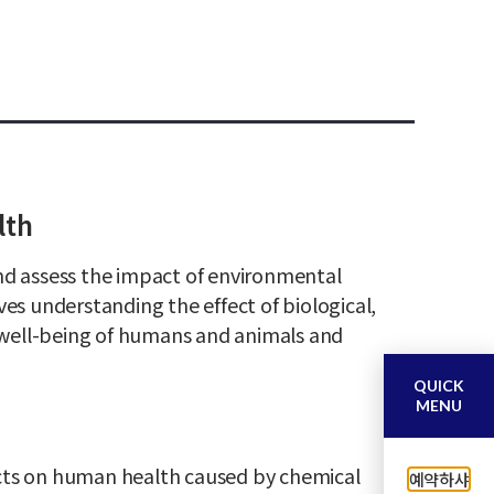
lth
and assess the impact of environmental
ves understanding the effect of biological,
 well-being of humans and animals and
QUICK
MENU
cts on human health caused by chemical
예약하샤