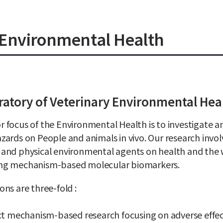
y Environmental Health
atory of Veterinary Environmental Hea
 focus of the Environmental Health is to investigate 
zards on People and animals in vivo. Our research invol
 and physical environmental agents on health and the
ng mechanism-based molecular biomarkers.
ons are three-fold :
t mechanism-based research focusing on adverse effe