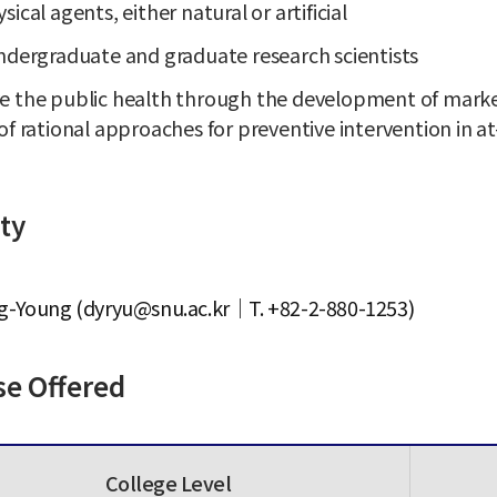
sical agents, either natural or artificial
ndergraduate and graduate research scientists
 the public health through the development of markers
of rational approaches for preventive intervention in a
ty
g-Young (dyryu@snu.ac.kr｜T. +82-2-880-1253)
se Offered
College Level