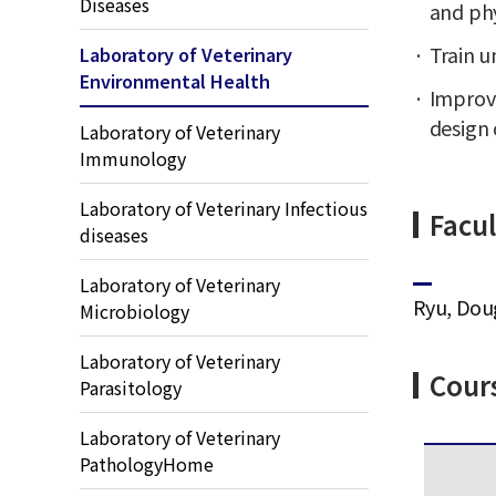
Diseases
and phy
Train u
Laboratory of Veterinary
Environmental Health
Improve
design 
Laboratory of Veterinary
Immunology
Laboratory of Veterinary Infectious
Facul
diseases
Laboratory of Veterinary
Ryu, Dou
Microbiology
Laboratory of Veterinary
Cour
Parasitology
Laboratory of Veterinary
PathologyHome