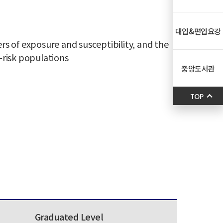
대입&편입요강
 of exposure and susceptibility, and the
t-risk populations
중앙도서관
TOP
Graduated Level