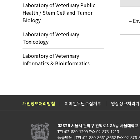
Laboratory of Veterinary Public
Health / Stem Cell and Tumor
Biology
– En
Laboratory of Veterinary
Toxicology
Laboratory of Veterinary
Informatics & Bioinformatics
개인정보처리방침
이메일무단수집거부
영상정보처리기기
08826 서울시 관악구 관악로1 85동 서울대학
TEL:02-880-1209 FAX:02-873-1213
동물병원 | TEL:02-880-8661,8662 FAX:02-876-